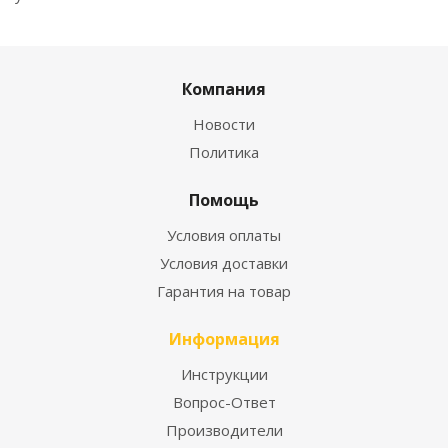
Компания
Новости
Политика
Помощь
Условия оплаты
Условия доставки
Гарантия на товар
Информация
Инструкции
Вопрос-Ответ
Производители