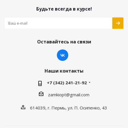
Будьте всегда в курсе!
Оставайтесь на связи
Наши контакты
+7 (342) 241-21-92
zamkiopt@gmail.com
614039, г. Пермь, ул. П. Осипенко, 43