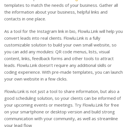
templates to match the needs of your business. Gather all
the information about your business, helpful links and
contacts in one place.
As a tool for the Instagram link in bio, Flowlu.Link will help you
convert leads into real clients. Flowlu.Link is a fully
customizable solution to build your own small website, so
you can add any modules: QR code menus, lists, visual
content, links, feedback forms and other tools to attract
leads. Flowlu.Link doesn’t require any additional skills or
coding experience. With pre-made templates, you can launch
your own website in a few clicks.
Flowlu.Link is not just a tool to share information, but also a
good scheduling solution, so your clients can be informed of
your upcoming events or meetings. Try Flowlu.Link for free
on your smartphone or desktop version and build strong
communication with your community, as well as streamline
your lead flow