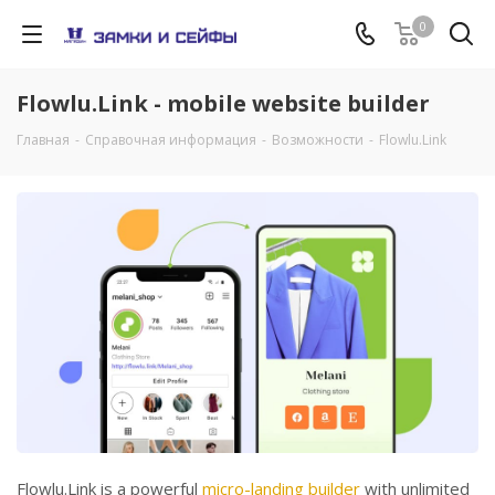
0
Flowlu.Link - mobile website builder
Главная
-
Справочная информация
-
Возможности
-
Flowlu.Link
Flowlu.Link is a powerful
micro-landing builder
with unlimited